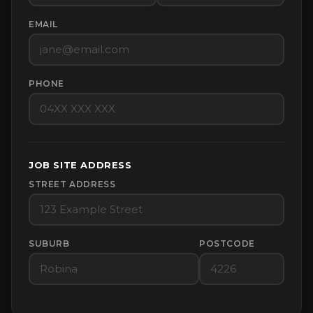
EMAIL
PHONE
JOB SITE ADDRESS
STREET ADDRESS
SUBURB
POSTCODE